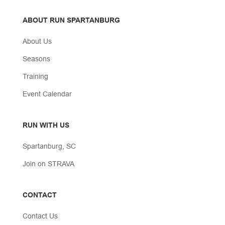
ABOUT RUN SPARTANBURG
About Us
Seasons
Training
Event Calendar
RUN WITH US
Spartanburg, SC
Join on STRAVA
CONTACT
Contact Us