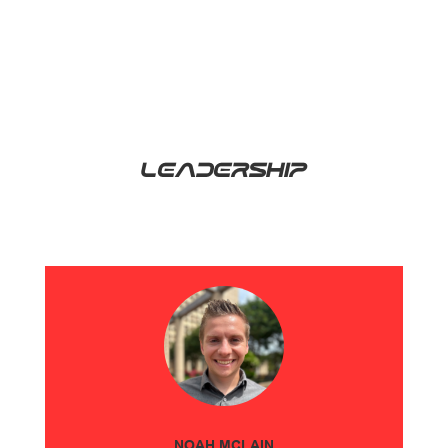
LEADERSHIP
NOAH MCLAIN