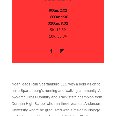
800m: 2:02
1600m: 4:30
3200m: 9:32
5K: 15:59
10K: 33:34
Noah leads Run Spartanburg LLC with a bold vision to
unite Spartanburg’s running and walking community. A
two-time Cross Country and Track state champion from
Dorman High School who ran three years at Anderson
University where he graduated with a major in Biology,