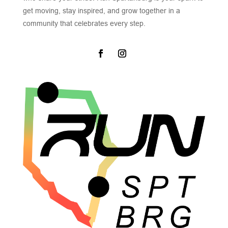
get moving, stay inspired, and grow together in a
community that celebrates every step.