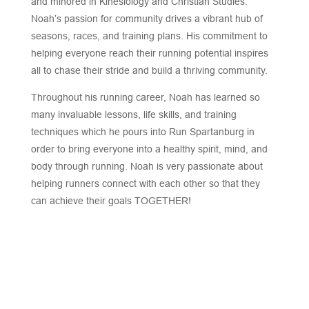
and minored in Kinesiology and Christian Studies.
Noah’s passion for community drives a vibrant hub of
seasons, races, and training plans. His commitment to
helping everyone reach their running potential inspires
all to chase their stride and build a thriving community.
Throughout his running career, Noah has learned so
many invaluable lessons, life skills, and training
techniques which he pours into Run Spartanburg in
order to bring everyone into a healthy spirit, mind, and
body through running. Noah is very passionate about
helping runners connect with each other so that they
can achieve their goals TOGETHER!