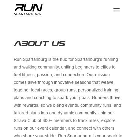
ABOUT US
Run Spartanburg is the hub for Spartanburg’s running
and walking community, uniting beginners to elites to
fuel fitness, passion, and connection. Our mission
comes alive through innovative seasons that weave
together local races, group runs, personalized training
plans and coaching to spark your goals. Runners thrive
with rewards, so we blend events, community runs, and
tailored plans into one dynamic community. Join our
Strava Club of 300+ members to track miles, explore
runs on our event calendar, and connect with others
who share your stride. Run Spartanburg is your spark to