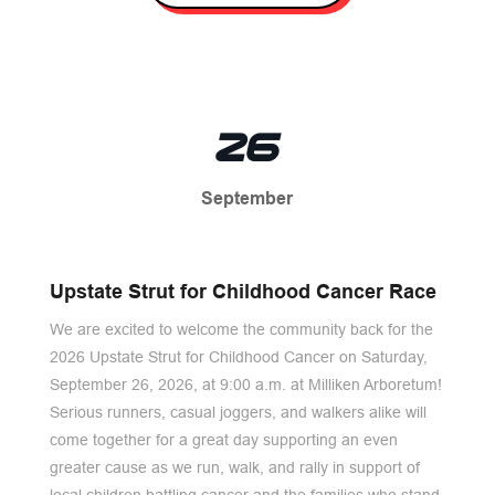
26
September
Upstate Strut for Childhood Cancer Race
We are excited to welcome the community back for the
2026 Upstate Strut for Childhood Cancer on Saturday,
September 26, 2026, at 9:00 a.m. at Milliken Arboretum!
Serious runners, casual joggers, and walkers alike will
come together for a great day supporting an even
greater cause as we run, walk, and rally in support of