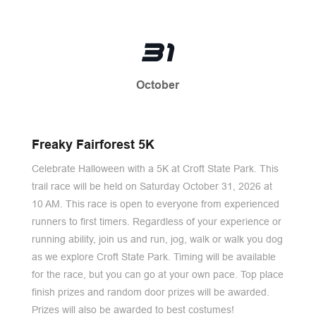
31
October
Freaky Fairforest 5K
Celebrate Halloween with a 5K at Croft State Park. This
trail race will be held on Saturday October 31, 2026 at
10 AM. This race is open to everyone from experienced
runners to first timers. Regardless of your experience or
running ability, join us and run, jog, walk or walk you dog
as we explore Croft State Park. Timing will be available
for the race, but you can go at your own pace. Top place
finish prizes and random door prizes will be awarded.
Prizes will also be awarded to best costumes!