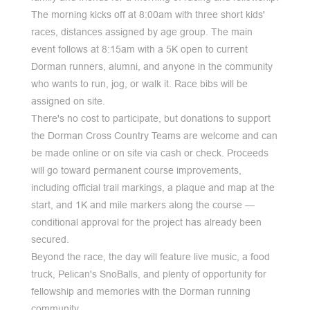
The morning kicks off at 8:00am with three short kids'
races, distances assigned by age group. The main
event follows at 8:15am with a 5K open to current
Dorman runners, alumni, and anyone in the community
who wants to run, jog, or walk it. Race bibs will be
assigned on site.
There's no cost to participate, but donations to support
the Dorman Cross Country Teams are welcome and can
be made online or on site via cash or check. Proceeds
will go toward permanent course improvements,
including official trail markings, a plaque and map at the
start, and 1K and mile markers along the course —
conditional approval for the project has already been
secured.
Beyond the race, the day will feature live music, a food
truck, Pelican's SnoBalls, and plenty of opportunity for
fellowship and memories with the Dorman running
community.