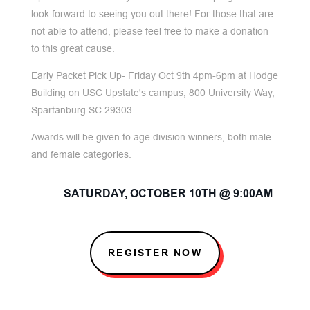
look forward to seeing you out there! For those that are
not able to attend, please feel free to make a donation
to this great cause.
Early Packet Pick Up- Friday Oct 9th 4pm-6pm at Hodge
Building on USC Upstate's campus, 800 University Way,
Spartanburg SC 29303
Awards will be given to age division winners, both male
and female categories.
SATURDAY, OCTOBER 10TH @ 9:00AM
REGISTER NOW