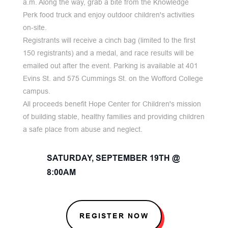
a.m. Along the way, grab a bite from the Knowledge
Perk food truck and enjoy outdoor children's activities
on-site.
Registrants will receive a cinch bag (limited to the first
150 registrants) and a medal, and race results will be
emailed out after the event. Parking is available at 401
Evins St. and 575 Cummings St. on the Wofford College
campus.
All proceeds benefit Hope Center for Children's mission
of building stable, healthy families and providing children
a safe place from abuse and neglect.
SATURDAY, SEPTEMBER 19TH @
8:00AM
REGISTER NOW