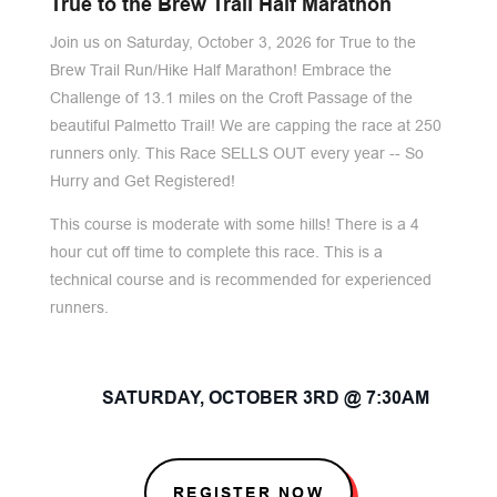
True to the Brew Trail Half Marathon
Join us on Saturday, October 3, 2026 for True to the
Brew Trail Run/Hike Half Marathon! Embrace the
Challenge of 13.1 miles on the Croft Passage of the
beautiful Palmetto Trail! We are capping the race at 250
runners only. This Race SELLS OUT every year -- So
Hurry and Get Registered!
This course is moderate with some hills! There is a 4
hour cut off time to complete this race. This is a
technical course and is recommended for experienced
runners.
SATURDAY, OCTOBER 3RD @ 7:30AM
REGISTER NOW