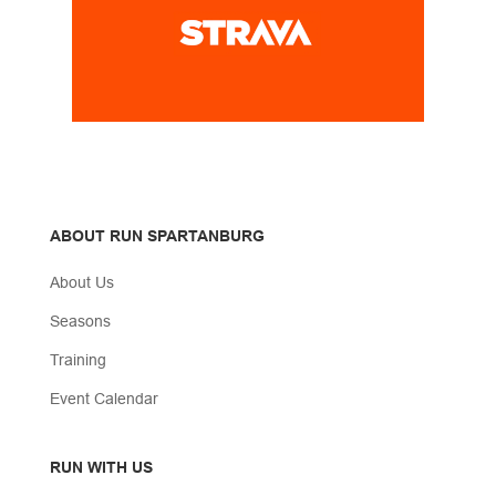
ABOUT RUN SPARTANBURG
About Us
Seasons
Training
Event Calendar
RUN WITH US