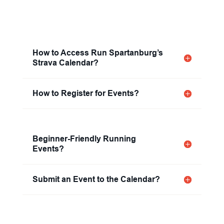
How to Access Run Spartanburg’s
Strava Calendar?
How to Register for Events?
Beginner-Friendly Running
Events?
Submit an Event to the Calendar?