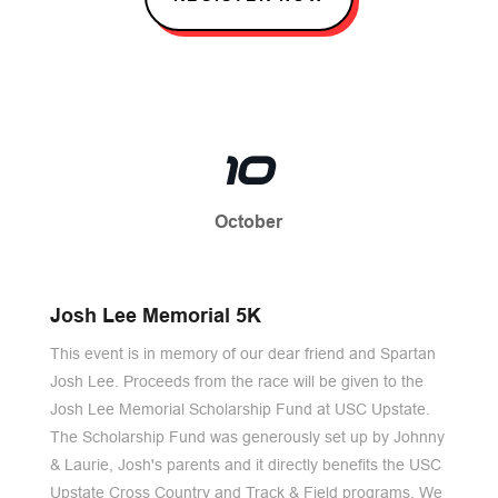
10
October
Josh Lee Memorial 5K
This event is in memory of our dear friend and Spartan
Josh Lee. Proceeds from the race will be given to the
Josh Lee Memorial Scholarship Fund at USC Upstate.
The Scholarship Fund was generously set up by Johnny
& Laurie, Josh's parents and it directly benefits the USC
Upstate Cross Country and Track & Field programs. We