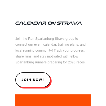
CALENDAR ON STRAVA
Join the Run Spartanburg Strava group to
connect our event calendar, training plans, and
local running community! Track your progress,
share runs, and stay motivated with fellow
Spartanburg runners preparing for 2026 races.
JOIN NOW!