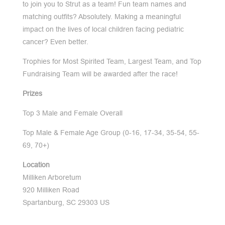
to join you to Strut as a team! Fun team names and
matching outfits? Absolutely. Making a meaningful
impact on the lives of local children facing pediatric
cancer? Even better.
Trophies for Most Spirited Team, Largest Team, and Top
Fundraising Team will be awarded after the race!
Prizes
Top 3 Male and Female Overall
Top Male & Female Age Group (0-16, 17-34, 35-54, 55-
69, 70+)
Location
Milliken Arboretum
920 Milliken Road
Spartanburg, SC 29303 US