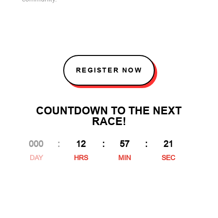
REGISTER NOW
COUNTDOWN TO THE NEXT
RACE!
000
:
12
:
57
:
20
DAY
HRS
MIN
SEC