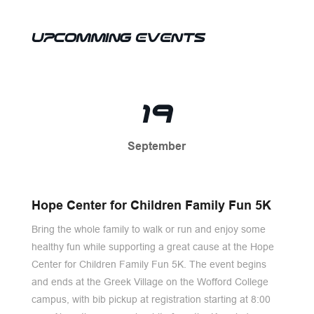
UPCOMMING EVENTS
19
September
Hope Center for Children Family Fun 5K
Bring the whole family to walk or run and enjoy some
healthy fun while supporting a great cause at the Hope
Center for Children Family Fun 5K. The event begins
and ends at the Greek Village on the Wofford College
campus, with bib pickup at registration starting at 8:00