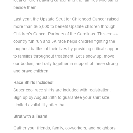
local children battling cancer and the families who stand
beside them.
Last year, the Upstate Strut for Childhood Cancer raised
more than $65,000 to benefit Upstate children through
Children’s Cancer Partners of the Carolinas. This cross-
country fun run and 5K race helps children fighting the
toughest battles of their lives by providing critical support
to families throughout treatment. Let’s show up, move
our bodies, and rally together in support of these strong
and brave children!
Race Shirts Included!
Super cool race shirts are included with registration.
Sign up by August 28th to guarantee your shirt size.
Limited availability after that.
Strut with a Team!
Gather your friends, family, co-workers, and neighbors