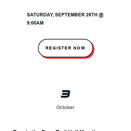
SATURDAY, SEPTEMBER 26TH @
9:00AM
REGISTER NOW
3
October