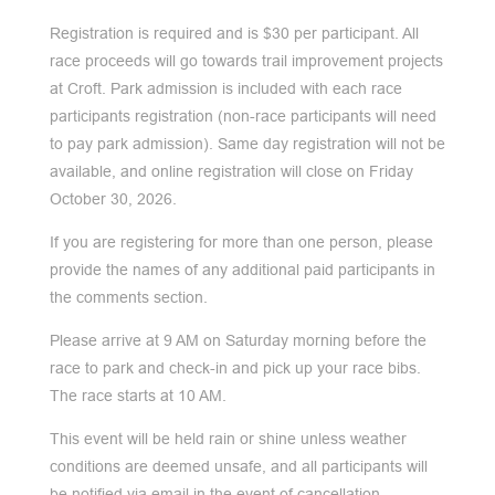
Registration is required and is $30 per participant. All
race proceeds will go towards trail improvement projects
at Croft. Park admission is included with each race
participants registration (non-race participants will need
to pay park admission). Same day registration will not be
available, and online registration will close on Friday
October 30, 2026.
If you are registering for more than one person, please
provide the names of any additional paid participants in
the comments section.
Please arrive at 9 AM on Saturday morning before the
race to park and check-in and pick up your race bibs.
The race starts at 10 AM.
This event will be held rain or shine unless weather
conditions are deemed unsafe, and all participants will
be notified via email in the event of cancellation.