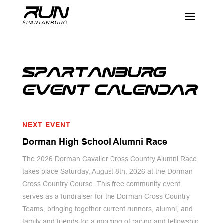
SPARTANBURG
EVENT CALENDAR
NEXT EVENT
Dorman High School Alumni Race
The 2026 Dorman Cavalier Cross Country Alumni Race
takes place Saturday, August 8th, 2026 at the Dorman
Cross Country Course. This free community event
serves as a fundraiser for the Dorman Cross Country
Teams, bringing together current runners, alumni, and
family and friends for a morning of racing and fellowship.