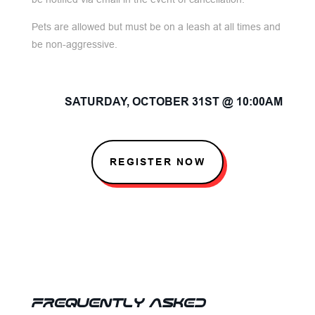
Pets are allowed but must be on a leash at all times and
be non-aggressive.
SATURDAY, OCTOBER 31ST @ 10:00AM
REGISTER NOW
FREQUENTLY ASKED